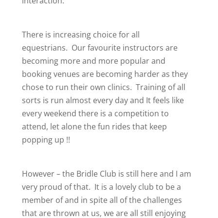
interaction.
There is increasing choice for all
equestrians. Our favourite instructors are
becoming more and more popular and
booking venues are becoming harder as they
chose to run their own clinics. Training of all
sorts is run almost every day and It feels like
every weekend there is a competition to
attend, let alone the fun rides that keep
popping up !!
However – the Bridle Club is still here and I am
very proud of that. It is a lovely club to be a
member of and in spite all of the challenges
that are thrown at us, we are all still enjoying