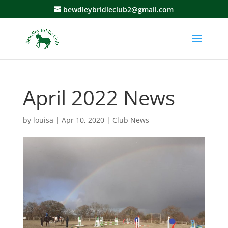
bewdleybridleclub2@gmail.com
April 2022 News
by
louisa
|
Apr 10, 2020
|
Club News