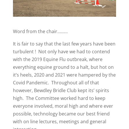
Word from the chair………
It is fair to say that the last few years have been
turbulent ! Not only have we had to contend
with the 2019 Equine Flu outbreak, where
everything equine ground to a halt, but hot on
it’s heels, 2020 and 2021 were hampered by the
Covid Pandemic. Throughout all of that
however, Bewdley Bridle Club kept its’ spirits
high. The Committee worked hard to keep
everyone involved, moral high and where ever
possible, technology became our best friend
with on line lectures, meetings and general