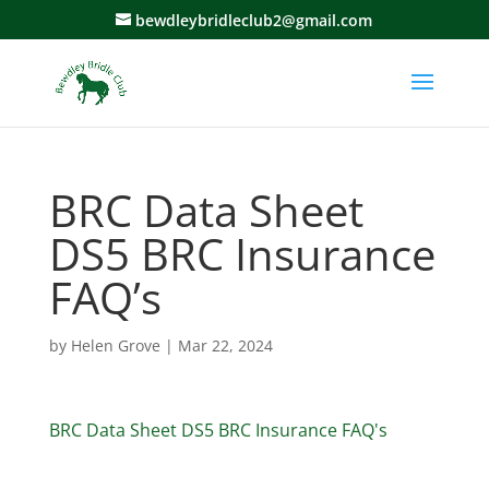
bewdleybridleclub2@gmail.com
BRC Data Sheet
DS5 BRC Insurance
FAQ’s
by
Helen Grove
|
Mar 22, 2024
BRC Data Sheet DS5 BRC Insurance FAQ's