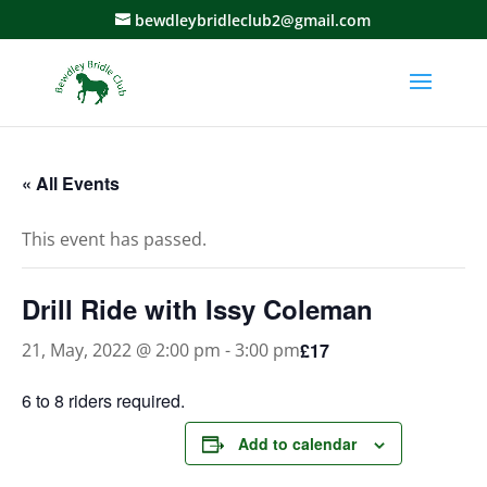
bewdleybridleclub2@gmail.com
« All Events
This event has passed.
Drill Ride with Issy Coleman
£17
21, May, 2022 @ 2:00 pm
-
3:00 pm
6 to 8 riders required.
Add to calendar