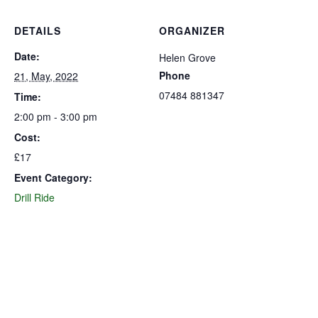
DETAILS
ORGANIZER
Date:
Helen Grove
Phone
21, May, 2022
07484 881347
Time:
2:00 pm - 3:00 pm
Cost:
£17
Event Category:
Drill Ride