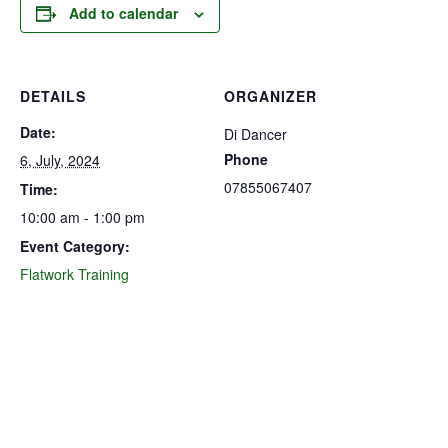
Add to calendar
DETAILS
ORGANIZER
Date:
Di Dancer
Phone
6, July, 2024
07855067407
Time:
10:00 am - 1:00 pm
Event Category:
Flatwork Training