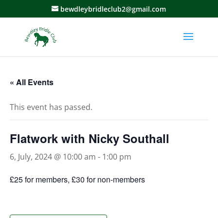
bewdleybridleclub2@gmail.com
« All Events
This event has passed.
Flatwork with Nicky Southall
6, July, 2024 @ 10:00 am
-
1:00 pm
£25 for members, £30 for non-members