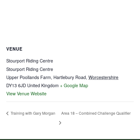
VENUE
Stourport Riding Centre
Stourport Riding Centre
Upper Poollands Farm, Hartlebury Road
,
Worcestershire
DY13 6JD
United Kingdom
+ Google Map
View Venue Website
Training with Gary Morgan
Area 18 – Combined Challenge Qualifier