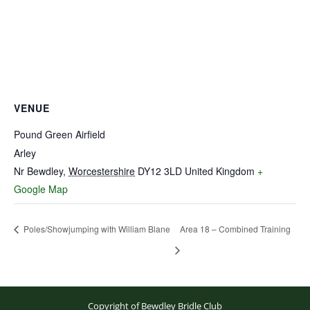
VENUE
Pound Green Airfield
Arley
Nr Bewdley
,
Worcestershire
DY12 3LD
United Kingdom
+
Google Map
Poles/Showjumping with William Blane
Area 18 – Combined Training
Copyright of Bewdley Bridle Club