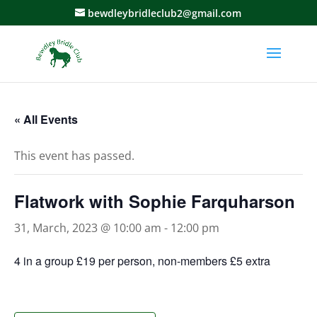
bewdleybridleclub2@gmail.com
« All Events
This event has passed.
Flatwork with Sophie Farquharson
31, March, 2023 @ 10:00 am
-
12:00 pm
4 in a group £19 per person, non-members £5 extra