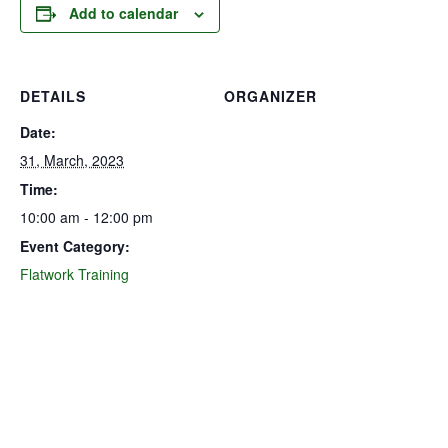
Add to calendar
DETAILS
ORGANIZER
Date:
31, March, 2023
Time:
10:00 am - 12:00 pm
Event Category:
Flatwork Training