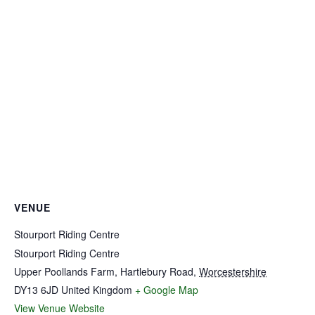
VENUE
Stourport Riding Centre
Stourport Riding Centre
Upper Poollands Farm, Hartlebury Road
,
Worcestershire
DY13 6JD
United Kingdom
+ Google Map
View Venue Website