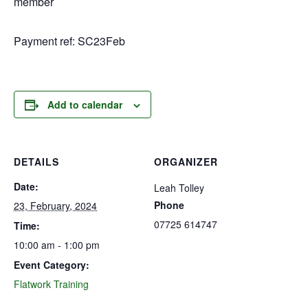
member
Payment ref: SC23Feb
Add to calendar
DETAILS
ORGANIZER
Date:
Leah Tolley
Phone
23, February, 2024
07725 614747
Time:
10:00 am - 1:00 pm
Event Category:
Flatwork Training