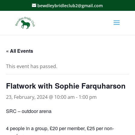
bewdleybridleclub2@gmail.com
« All Events
This event has passed.
Flatwork with Sophie Farquharson
23, February, 2024 @ 10:00 am
-
1:00 pm
SRC – outdoor arena
4 people in a group, £20 per member, £25 per non-