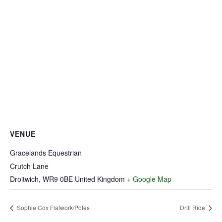
VENUE
Gracelands Equestrian
Crutch Lane
Droitwich
,
WR9 0BE
United Kingdom
+ Google Map
Sophie Cox Flatwork/Poles
Drill Ride