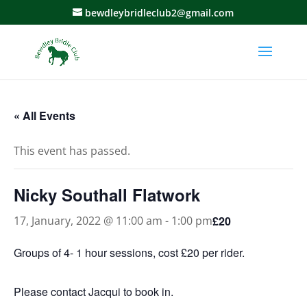
bewdleybridleclub2@gmail.com
« All Events
This event has passed.
Nicky Southall Flatwork
£20
17, January, 2022 @ 11:00 am
-
1:00 pm
Groups of 4- 1 hour sessions, cost £20 per rider.
Please contact Jacqui to book in.