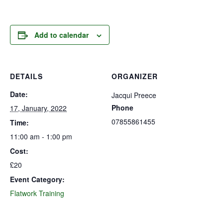
Add to calendar
DETAILS
ORGANIZER
Date:
Jacqui Preece
Phone
17, January, 2022
07855861455
Time:
11:00 am - 1:00 pm
Cost:
£20
Event Category:
Flatwork Training