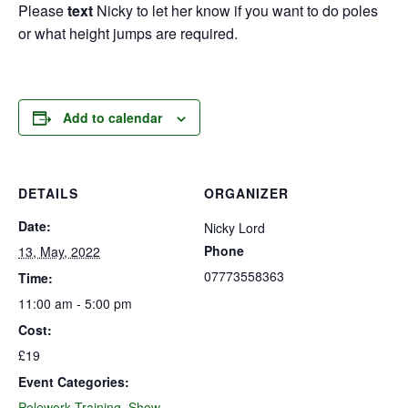
Please
text
Nicky to let her know if you want to do poles
or what height jumps are required.
Add to calendar
DETAILS
ORGANIZER
Date:
Nicky Lord
Phone
13, May, 2022
07773558363
Time:
11:00 am - 5:00 pm
Cost:
£19
Event Categories:
Polework Training
,
Show