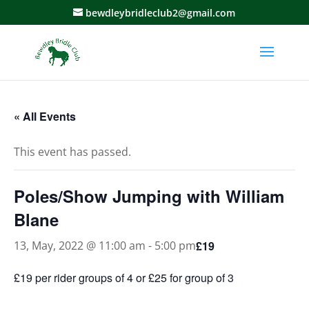
bewdleybridleclub2@gmail.com
« All Events
This event has passed.
Poles/Show Jumping with William
Blane
£19
13, May, 2022 @ 11:00 am
-
5:00 pm
£19 per rider groups of 4 or £25 for group of 3