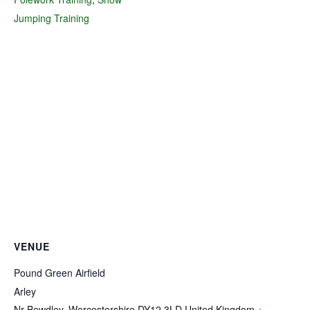
Jumping Training
VENUE
Pound Green Airfield
Arley
Nr Bewdley
,
Worcestershire
DY12 3LD
United Kingdom
+