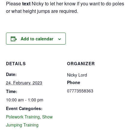
Please
text
Nicky to let her know if you want to do poles
or what height jumps are required.
Add to calendar
DETAILS
ORGANIZER
Date:
Nicky Lord
Phone
24, February, 2023
07773558363
Time:
10:00 am - 1:00 pm
Event Categories:
Polework Training
,
Show
Jumping Training