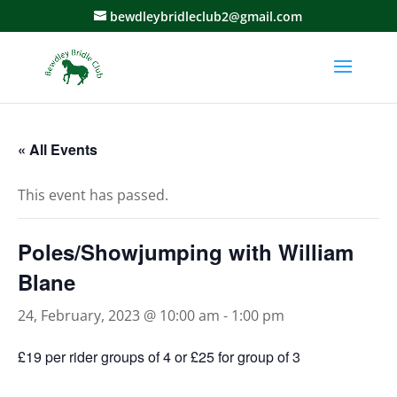
bewdleybridleclub2@gmail.com
« All Events
This event has passed.
Poles/Showjumping with William
Blane
24, February, 2023 @ 10:00 am
-
1:00 pm
£19 per rider groups of 4 or £25 for group of 3