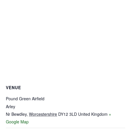
VENUE
Pound Green Airfield
Arley
Nr Bewdley
,
Worcestershire
DY12 3LD
United Kingdom
+
Google Map