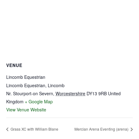
VENUE
Lincomb Equestrian
Lincomb Equestrian, Lincomb
Nr. Stourport-on Severn
,
Worcestershire
DY13 9RB
United
Kingdom
+ Google Map
View Venue Website
Grass XC with William Blane
Mercian Arena Eventing (arena)