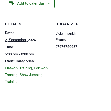
Add to calendar
DETAILS
ORGANIZER
Date:
Vicky Franklin
Phone
2, September, 2024
07976750987
Time:
5:00 pm - 8:00 pm
Event Categories:
Flatwork Training
,
Polework
Training
,
Show Jumping
Training