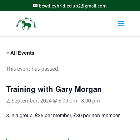
bewdleybridleclub2@gmail.com
« All Events
This event has passed.
Training with Gary Morgan
2, September, 2024 @ 5:00 pm
-
8:00 pm
3 in a group, £25 per member, £30 per non-member