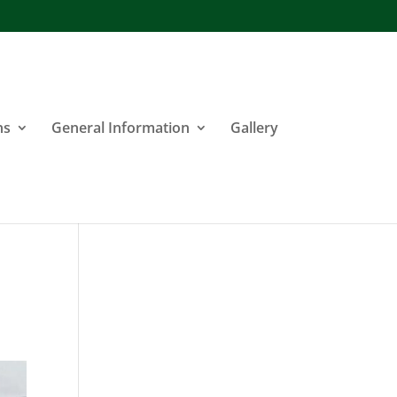
ns
General Information
Gallery