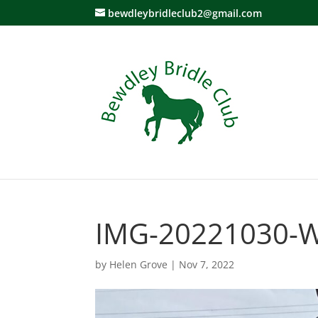
bewdleybridleclub2@gmail.com
IMG-20221030-
by
Helen Grove
|
Nov 7, 2022