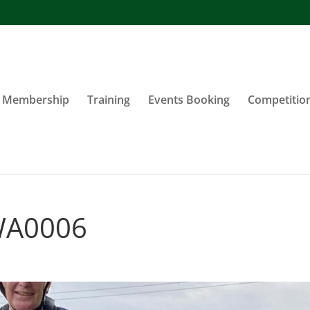
Membership
Training
Events Booking
Competitio
WA0006