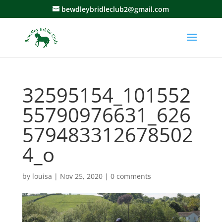
bewdleybridleclub2@gmail.com
32595154_101552
55790976631_626
579483312678502
4_o
by
louisa
|
Nov 25, 2020
|
0 comments