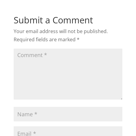
Submit a Comment
Your email address will not be published.
Required fields are marked
*