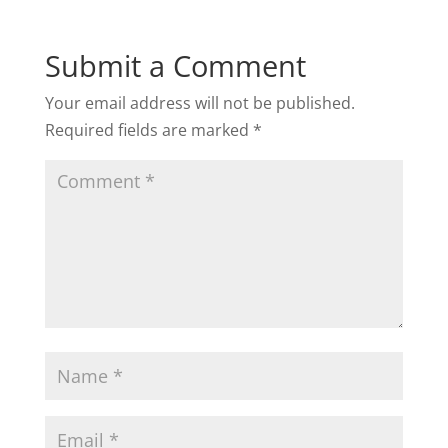
Submit a Comment
Your email address will not be published.
Required fields are marked
*