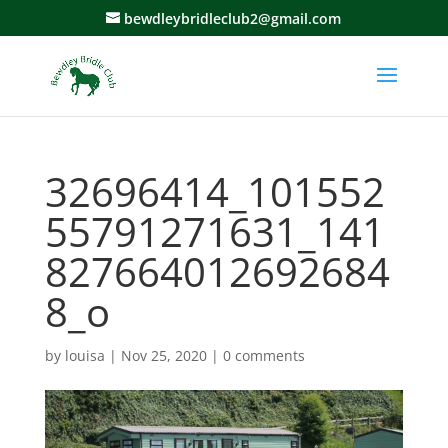
bewdleybridleclub2@gmail.com
32696414_101552
55791271631_141
827664012692684
8_o
by
louisa
|
Nov 25, 2020
|
0 comments