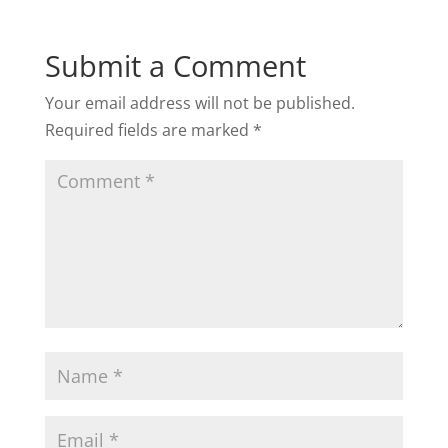
Submit a Comment
Your email address will not be published.
Required fields are marked
*