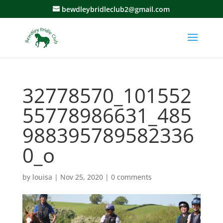
bewdleybridleclub2@gmail.com
32778570_101552
55778986631_485
988395789582336
0_o
by
louisa
|
Nov 25, 2020
|
0 comments