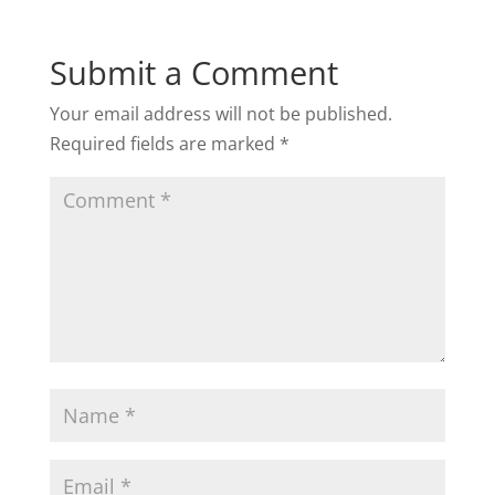
Submit a Comment
Your email address will not be published.
Required fields are marked
*