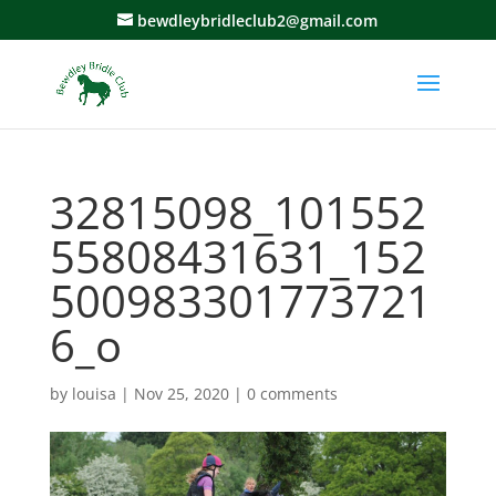
bewdleybridleclub2@gmail.com
32815098_101552
55808431631_152
500983301773721
6_o
by
louisa
|
Nov 25, 2020
|
0 comments