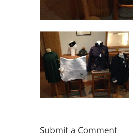
Submit a Comment