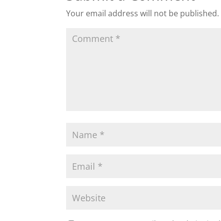
Your email address will not be published.