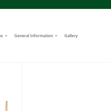
ns
General Information
Gallery