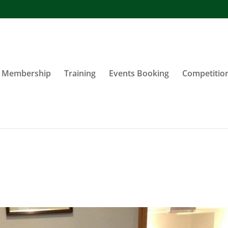
Membership
Training
Events Booking
Competitio