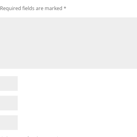
Required fields are marked
*