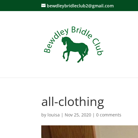
bewdleybridleclub2@gmail.com
all-clothing
by
louisa
|
Nov 25, 2020
|
0 comments