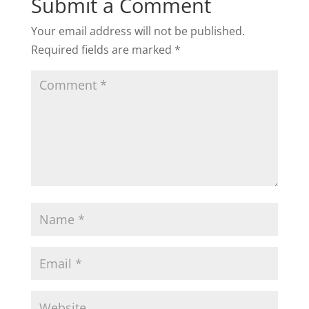
Submit a Comment
Your email address will not be published.
Required fields are marked
*