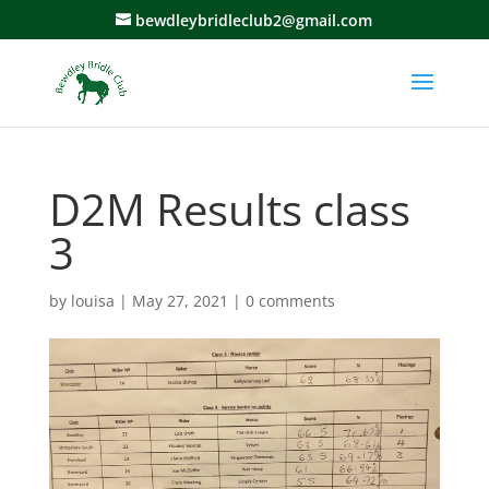
bewdleybridleclub2@gmail.com
D2M Results class
3
by
louisa
|
May 27, 2021
|
0 comments