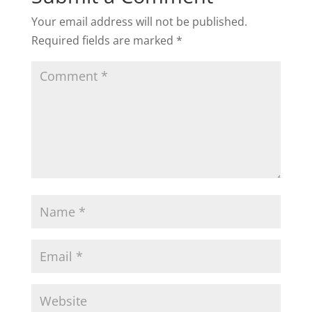
Your email address will not be published.
Required fields are marked
*