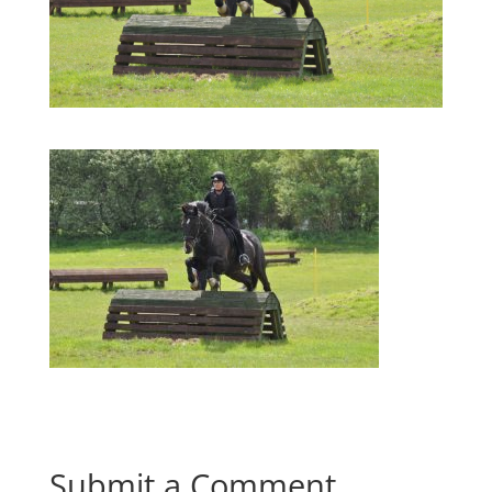
Submit a Comment