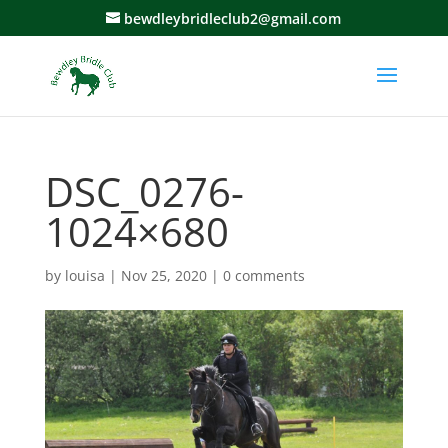
bewdleybridleclub2@gmail.com
DSC_0276-
1024×680
by
louisa
|
Nov 25, 2020
|
0 comments