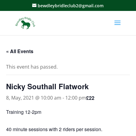
bewdleybridleclub2@gmail.com
« All Events
This event has passed.
Nicky Southall Flatwork
£22
8, May, 2021 @ 10:00 am
-
12:00 pm
Training 12-2pm
40 minute sessions with 2 riders per session.