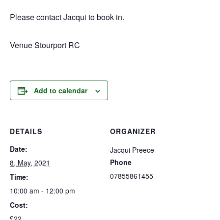
Please contact Jacqui to book in.
Venue Stourport RC
Add to calendar
DETAILS
ORGANIZER
Date:
Jacqui Preece
Phone
8, May, 2021
07855861455
Time:
10:00 am - 12:00 pm
Cost:
£22