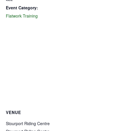
Event Category:
Flatwork Training
VENUE
Stourport Riding Centre