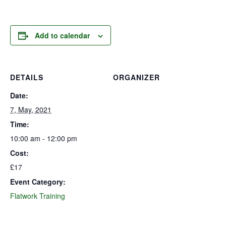
Add to calendar
DETAILS
ORGANIZER
Date:
7, May, 2021
Time:
10:00 am - 12:00 pm
Cost:
£17
Event Category:
Flatwork Training