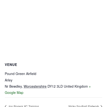
VENUE
Pound Green Airfield
Arley
Nr Bewdley
,
Worcestershire
DY12 3LD
United Kingdom
+
Google Map
Jon Rogers XC Training
Nicky Southall Flatwork