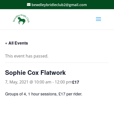
bewdleybridleclub2@gmail.com
« All Events
This event has passed.
Sophie Cox Flatwork
£17
7, May, 2021 @ 10:00 am
-
12:00 pm
Groups of 4, 1 hour sessions, £17 per rider.