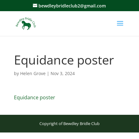
bewdleybridleclub2@gmail.com
Equidance poster
by
Helen Grove
|
Nov 3, 2024
Equidance poster
Copyright of Bewdley Bridle Club