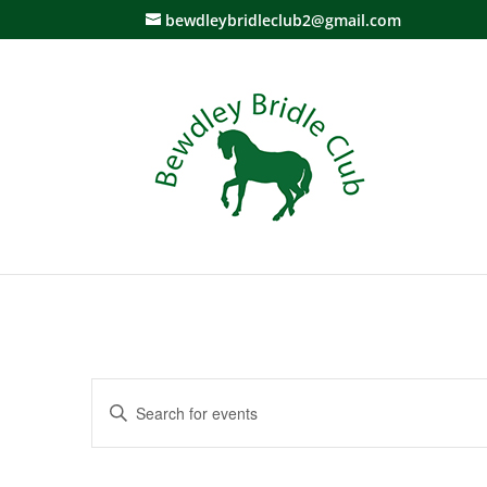
bewdleybridleclub2@gmail.com
Events
Enter
Search
Keyword.
and
Search