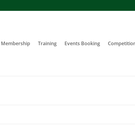
Membership
Training
Events Booking
Competitio