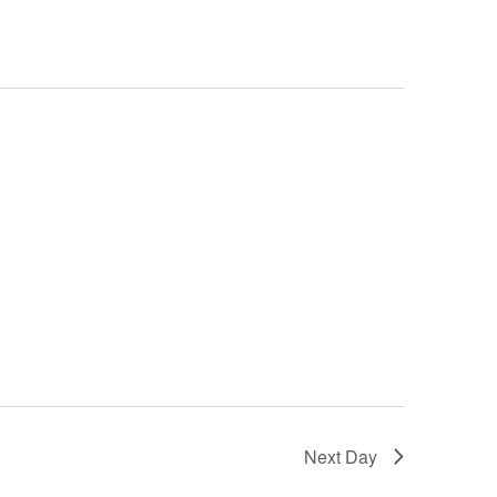
Next Day