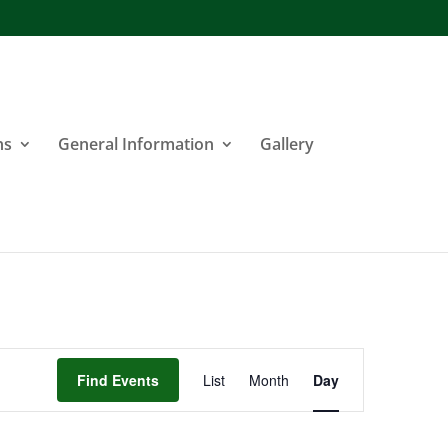
ns
General Information
Gallery
Event
Find Events
List
Month
Day
Views
Navigation