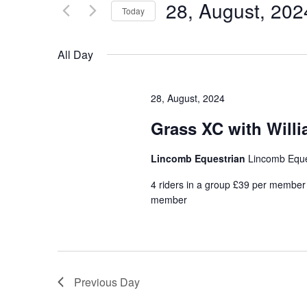
for
28, August, 202
Views
Today
Events
Navigation
Select
by
date.
All Day
Keyword.
28, August, 2024
Grass XC with Will
Lincomb Equestrian
Lincomb Eque
4 riders in a group £39 per member f
member
Previous Day