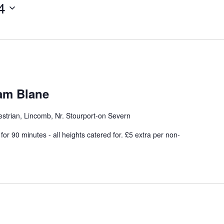
4
iam Blane
strian, Lincomb, Nr. Stourport-on Severn
or 90 minutes - all heights catered for. £5 extra per non-