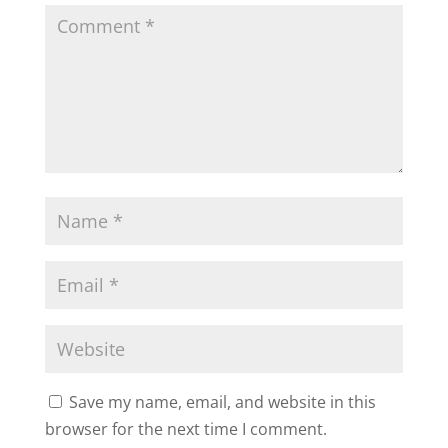
Save my name, email, and website in this
browser for the next time I comment.