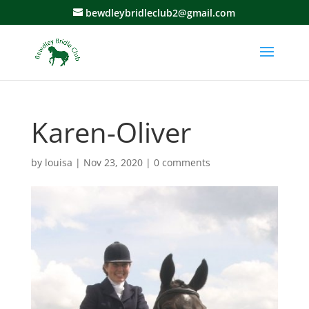
bewdleybridleclub2@gmail.com
Karen-Oliver
by
louisa
|
Nov 23, 2020
|
0 comments