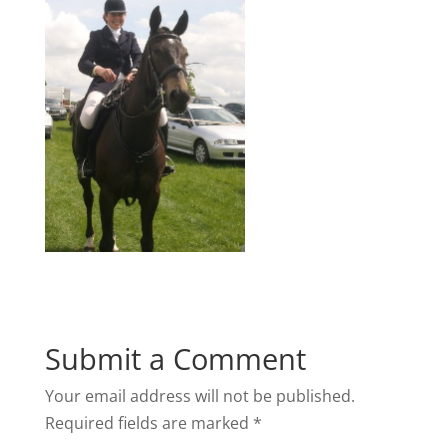
Submit a Comment
Your email address will not be published.
Required fields are marked
*