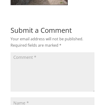
Submit a Comment
Your email address will not be published.
Required fields are marked
*