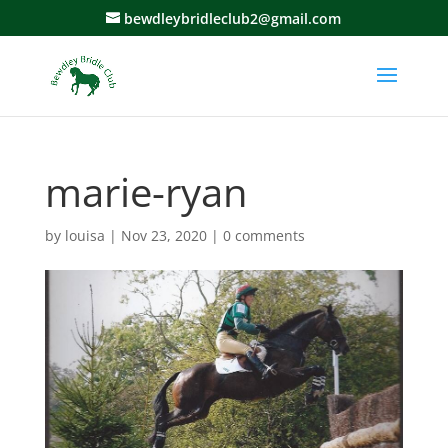
bewdleybridleclub2@gmail.com
marie-ryan
by
louisa
|
Nov 23, 2020
|
0 comments